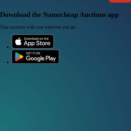
Download the Namecheap Auctions app
Take auctions with you wherever you go