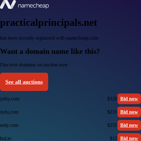
practicalprincipals.net
has been recently registered with namecheap.com
Want a domain name like this?
Discover domains on auction now
See all auctions
ynby.com
$320
Bid now
nybj.com
$235
Bid now
nnly.com
$255
Bid now
bul.to
$15
Bid now